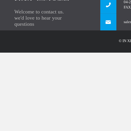
04-
FAX
Welcome to contact us.
we'd love to hear your
sale
questions
© IN XI