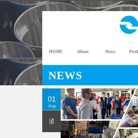
HOME
About
News
Prod
NEWS
01
Aug