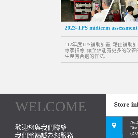
2023-TPS midterm assessment
112年度TPS補助計畫, 藉由補助
專家指導, 讓至信能有更多的改善
生產有合適的作法.
WELCOME
Store in
No.2
歡迎您與我們聯絡
Dist
(R.O
我們將竭誠為您服務