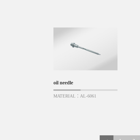
oil needle
MATERIAL：AL-6061