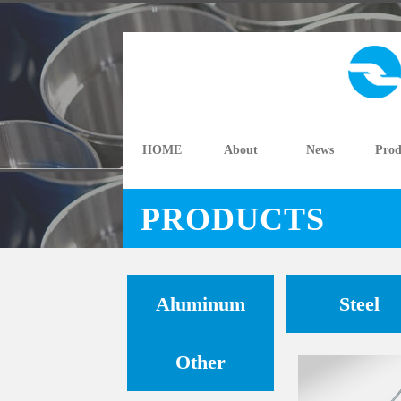
HOME
About
News
Prod
PRODUCTS
Aluminum
Steel
Other