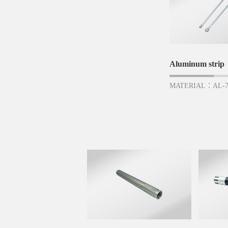
Aluminum strip
MATERIAL：AL-7