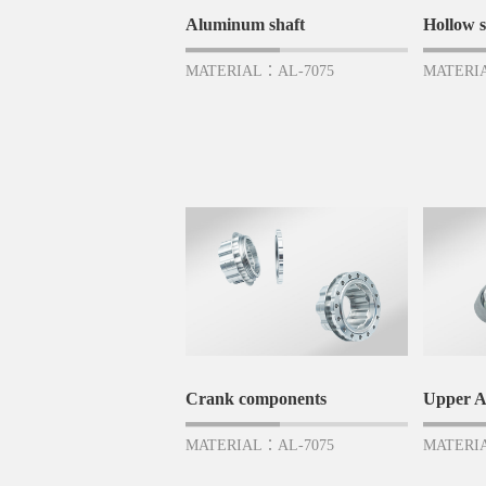
Aluminum shaft
Hollow s
MATERIAL：AL-7075
MATERI
Crank components
Upper 
MATERIAL：AL-7075
MATERI