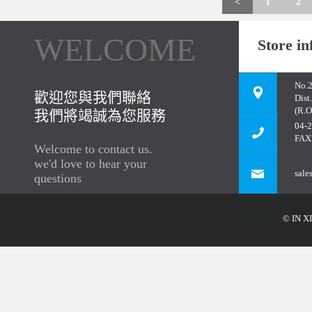
<
1
2
WELCOME
Store in
No.2
歡迎您與我們聯絡
Dist
(R.O
我們將竭誠為您服務
04-
FAX
Welcome to contact us.
we'd love to hear your
sale
questions
© IN XI