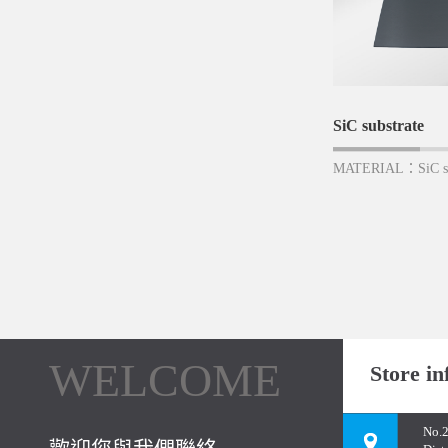
SiC substrate
MATERIAL：SiC su
WELCOME
Store in
No.2