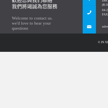
歡迎您與我們聯絡
Dist
(R.O
我們將竭誠為您服務
04-
FAX
Welcome to contact us.
we'd love to hear your
sale
questions
© IN XI