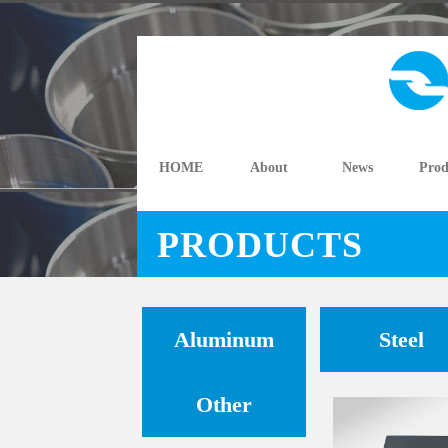
HOME
About
News
Prod
PRODUCTS
Aluminum
Steel
Other