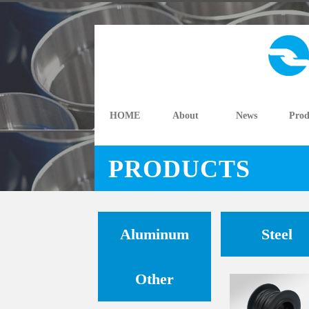
HOME
About
News
Prod
PRODUCTS
Aluminum
Steel
Other