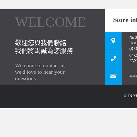
WELCOME
Store in
No.2
歡迎您與我們聯絡
Dist
(R.O
我們將竭誠為您服務
04-
FAX
Welcome to contact us.
we'd love to hear your
sale
questions
© IN XI