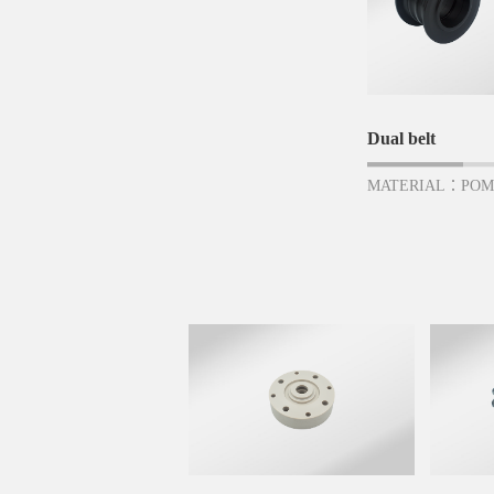
Dual belt
MATERIAL：PO