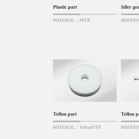
Plastic part
Idler ge
MATERIAL：PEEK
MATERI
Teflon part
Teflon p
MATERIAL：TeflonPTFE
MATERIA