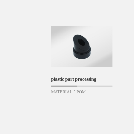
plastic part processing
MATERIAL：POM