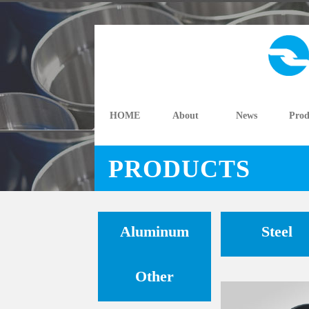
HOME
About
News
Prod
PRODUCTS
Aluminum
Steel
Other