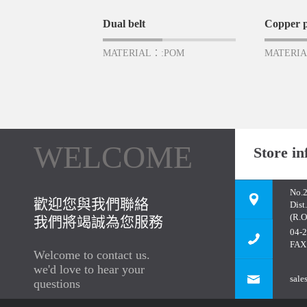
Dual belt
Copper p
MATERIAL：:POM
MATERIA
WELCOME
Store in
No.2
歡迎您與我們聯絡
Dist
(R.O
我們將竭誠為您服務
04-
FAX
Welcome to contact us.
we'd love to hear your
sale
questions