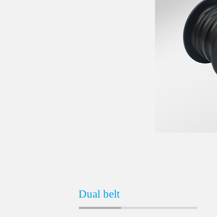
Dual belt