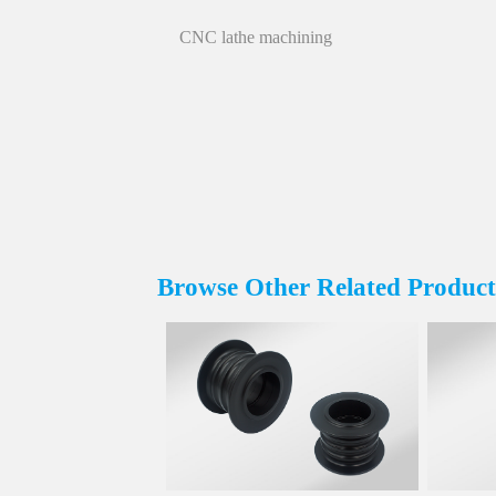
CNC lathe machining
Browse Other Related Product