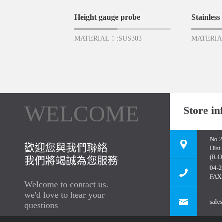
Height gauge probe
Stainless 
MATERIAL：:SUS303
MATERIA
WELCOME
Store in
No.2
歡迎您與我們聯絡
Dist
(R.O
我們將竭誠為您服務
04-
FAX
Welcome to contact us.
we'd love to hear your
sale
questions