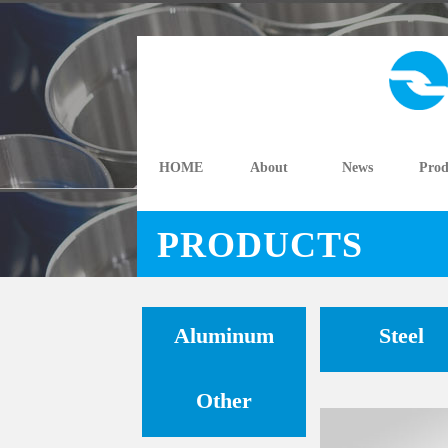
HOME
About
News
Prod
PRODUCTS
Aluminum
Steel
Other