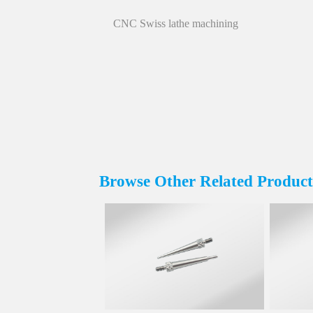
CNC Swiss lathe machining
Browse Other Related Product