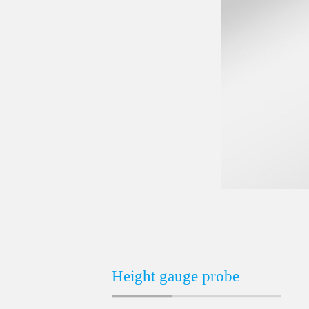
Height gauge probe